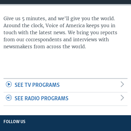
Give us 5 minutes, and we'll give you the world.
Around the clock, Voice of America keeps you in
touch with the latest news. We bring you reports
from our correspondents and interviews with
newsmakers from across the world.
SEE TV PROGRAMS
SEE RADIO PROGRAMS
FOLLOW US