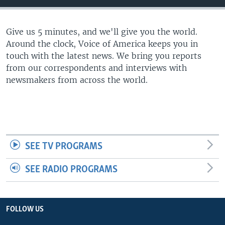
Give us 5 minutes, and we'll give you the world.
Around the clock, Voice of America keeps you in
touch with the latest news. We bring you reports
from our correspondents and interviews with
newsmakers from across the world.
SEE TV PROGRAMS
SEE RADIO PROGRAMS
FOLLOW US