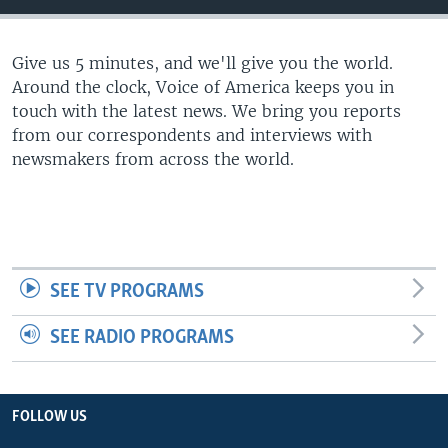
Give us 5 minutes, and we'll give you the world.
Around the clock, Voice of America keeps you in
touch with the latest news. We bring you reports
from our correspondents and interviews with
newsmakers from across the world.
SEE TV PROGRAMS
SEE RADIO PROGRAMS
FOLLOW US