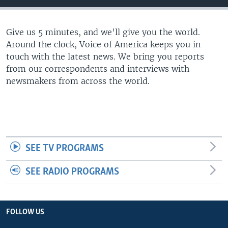
Give us 5 minutes, and we'll give you the world.
Around the clock, Voice of America keeps you in
touch with the latest news. We bring you reports
from our correspondents and interviews with
newsmakers from across the world.
SEE TV PROGRAMS
SEE RADIO PROGRAMS
FOLLOW US