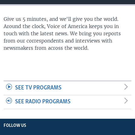
Give us 5 minutes, and we'll give you the world.
Around the clock, Voice of America keeps you in
touch with the latest news. We bring you reports
from our correspondents and interviews with
newsmakers from across the world.
SEE TV PROGRAMS
SEE RADIO PROGRAMS
FOLLOW US