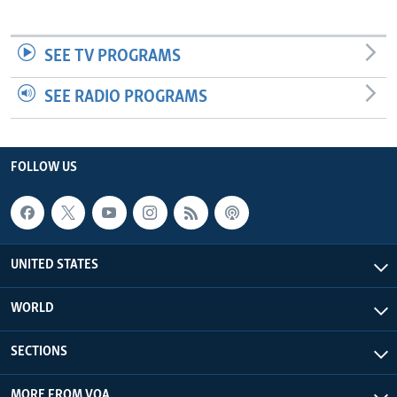
SEE TV PROGRAMS
SEE RADIO PROGRAMS
FOLLOW US
UNITED STATES
WORLD
SECTIONS
MORE FROM VOA