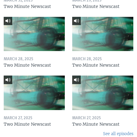
MARCH 31, 2025
MARCH 29, 2025
Two Minute Newscast
Two Minute Newscast
MARCH 28, 2025
MARCH 28, 2025
Two Minute Newscast
Two Minute Newscast
MARCH 27, 2025
MARCH 27, 2025
Two Minute Newscast
Two Minute Newscast
See all episodes