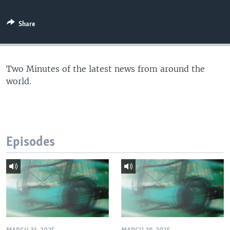
Share
Two Minutes of the latest news from around the
world.
Episodes