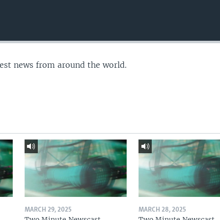
test news from around the world.
MARCH 29, 2025
MARCH 28, 2025
Two Minute Newscast
Two Minute Newscast