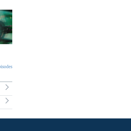
pisodes