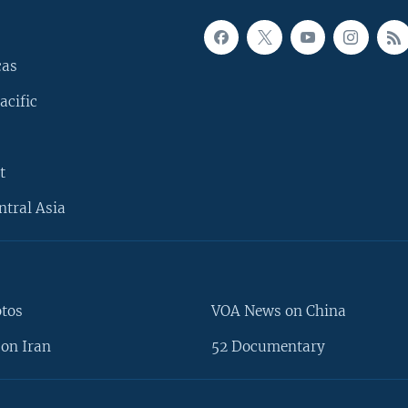
cas
acific
t
ntral Asia
otos
VOA News on China
on Iran
52 Documentary