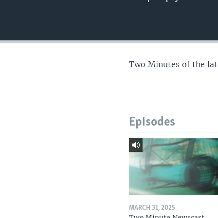
Two Minutes of the la
Episodes
MARCH 31, 2025
Two Minute Newscast