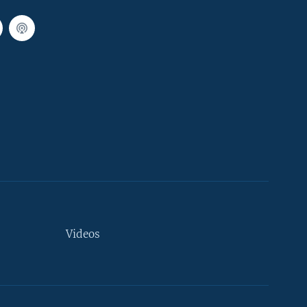
Videos