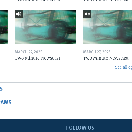
MARCH 27, 2025
MARCH 27, 2025
Two Minute Newscast
Two Minute Newscast
See all e
S
RAMS
FOLLOW US