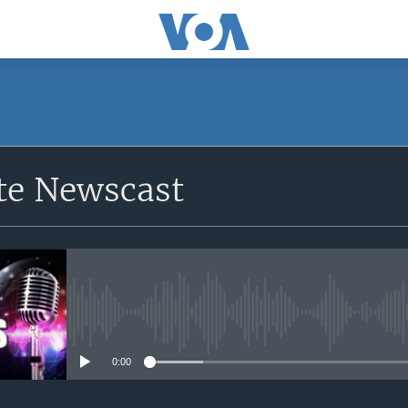
e Newscast
No media source currently avail
0:00