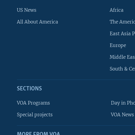
US News
Africa
All About America
The Ameri
East Asia P
Europe
Middle Eas
South & Ce
SECTIONS
VOA Programs
Day in Ph
Special projects
VOA News 
MORE FROM VOA