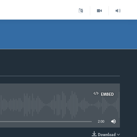
EMBED
able
2:00
Download