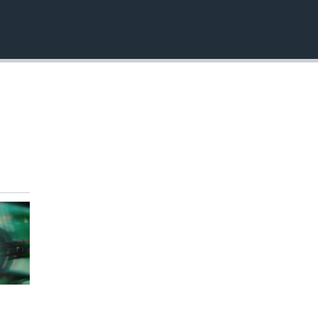
EMBED