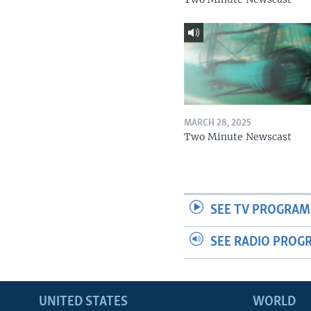
MARCH 28, 2025
Two Minute Newscast
SEE TV PROGRAM
SEE RADIO PROG
UNITED STATES
WORLD