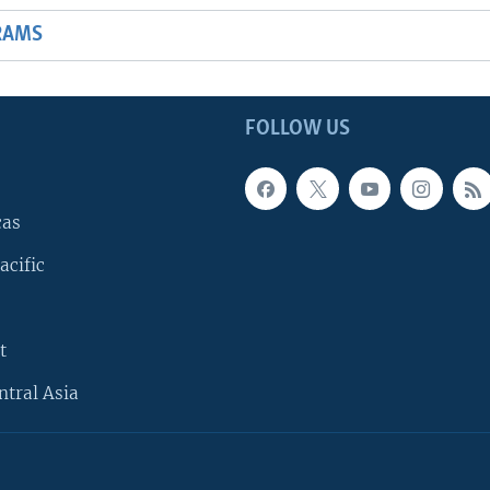
RAMS
FOLLOW US
cas
acific
t
ntral Asia