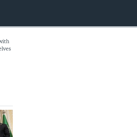
EMBED
with
elves