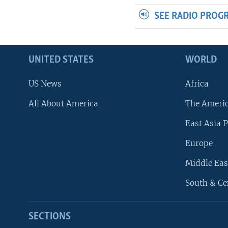
SEE RADIO PROG
UNITED STATES
WORLD
US News
Africa
All About America
The Ameri
East Asia P
Europe
Middle Eas
South & Ce
SECTIONS