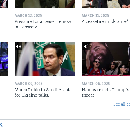
MARCH 12, 2025
MARCH 11, 2025
Pressure for a ceasefire now
A ceasefire in Ukraine?
on Moscow
MARCH 09, 2025
MARCH 06, 2025
Marco Rubio in Saudi Arabia
Hamas rejects Trump’s
for Ukraine talks.
threat
See all e
S