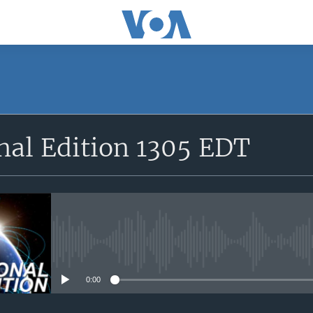
SUBSCRIBE
nal Edition 1305 EDT
Apple Podcasts
YouTube Music
Subscribe
No media source currently avail
0:00