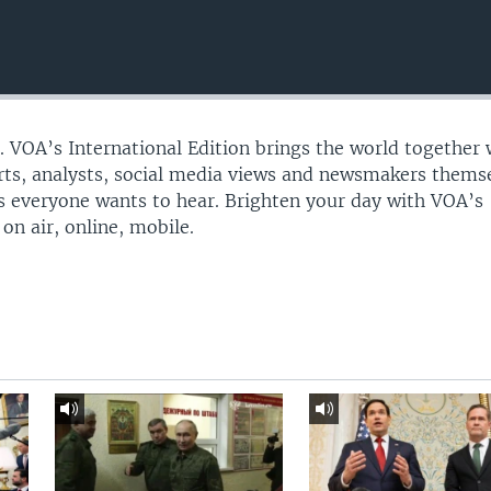
n. VOA’s International Edition brings the world together 
erts, analysts, social media views and newsmakers thems
ies everyone wants to hear. Brighten your day with VOA’s
on air, online, mobile.​