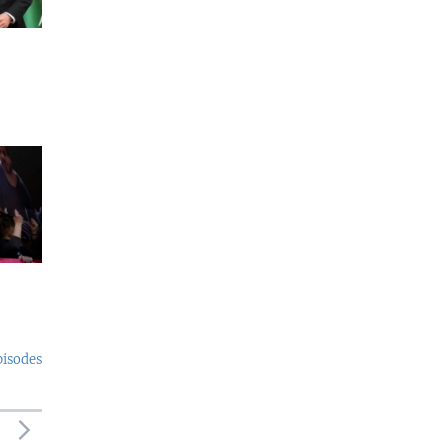
pisodes