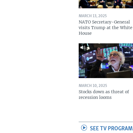
MARCH 13, 2025
NATO Secretary-General
visits Trump at the White
House
MARCH 10, 2025
Stocks down as threat of
recession looms
SEE TV PROGRAM