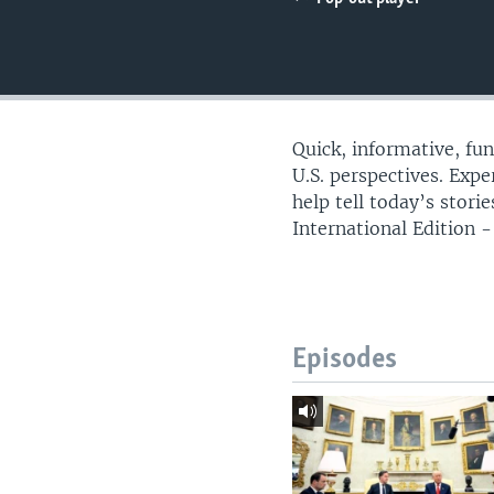
Quick, informative, fu
U.S. perspectives. Exp
help tell today’s stor
International Edition - 
Episodes