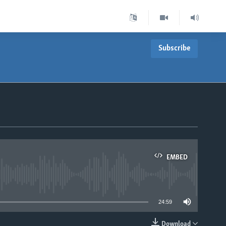
Subscribe
EMBED
able
24:59
Download