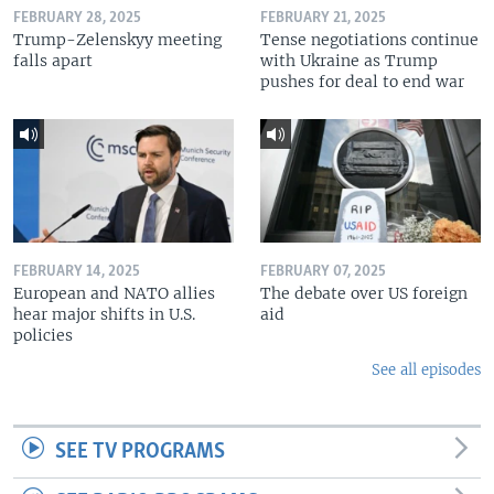
FEBRUARY 28, 2025
FEBRUARY 21, 2025
Trump-Zelenskyy meeting
Tense negotiations continue
falls apart
with Ukraine as Trump
pushes for deal to end war
FEBRUARY 14, 2025
FEBRUARY 07, 2025
European and NATO allies
The debate over US foreign
hear major shifts in U.S.
aid
policies
See all episodes
SEE TV PROGRAMS