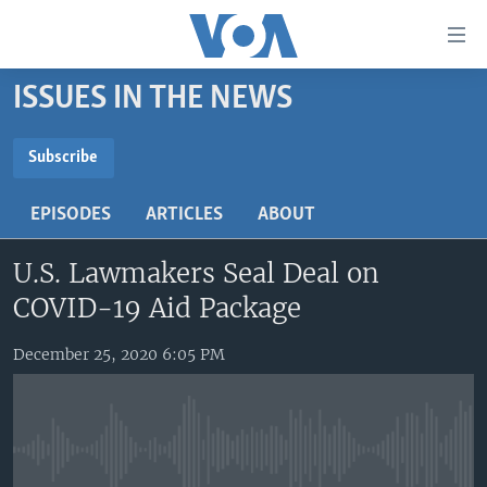
Accessibility
links
Skip
ISSUES IN THE NEWS
to
HOME
main
UNITED STATES
content
Subscribe
Skip
SUBSCRIBE
WORLD
U.S. NEWS
to
EPISODES
ARTICLES
ABOUT
BROADCAST PROGRAMS
ALL ABOUT AMERICA
AFRICA
main
YouTube Music
Navigation
U.S. Lawmakers Seal Deal on
VOA LANGUAGES
THE AMERICAS
Skip
COVID-19 Aid Package
LATEST GLOBAL COVERAGE
EAST ASIA
Subscribe
to
Search
EUROPE
December 25, 2020 6:05 PM
FOLLOW US
MIDDLE EAST
SOUTH & CENTRAL ASIA
No media source currently available
Languages