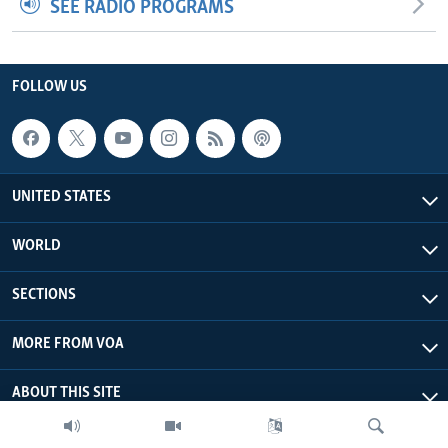
SEE RADIO PROGRAMS
FOLLOW US
UNITED STATES
WORLD
SECTIONS
MORE FROM VOA
ABOUT THIS SITE