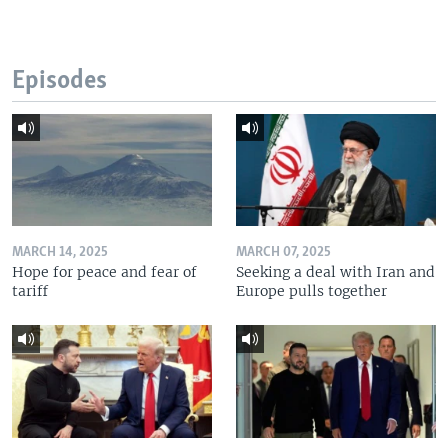
Episodes
MARCH 14, 2025
MARCH 07, 2025
Hope for peace and fear of
Seeking a deal with Iran and
tariff
Europe pulls together