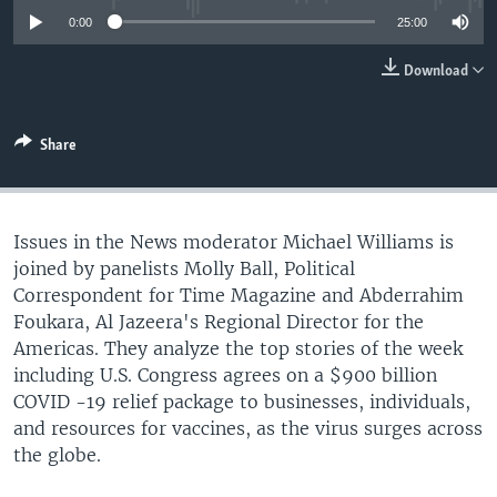
0:00
25:00
Download
Share
Issues in the News moderator Michael Williams is
joined by panelists Molly Ball, Political
Correspondent for Time Magazine and Abderrahim
Foukara, Al Jazeera's Regional Director for the
Americas. They analyze the top stories of the week
including U.S. Congress agrees on a $900 billion
COVID -19 relief package to businesses, individuals,
and resources for vaccines, as the virus surges across
the globe.