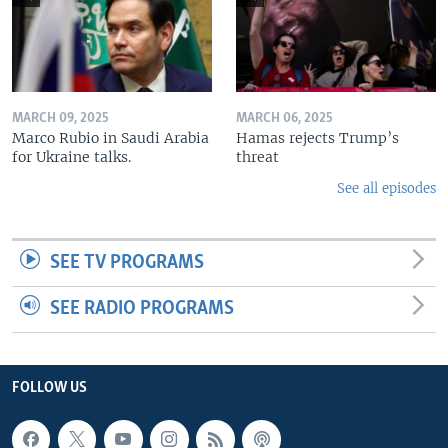
MARCH 09, 2025
MARCH 06, 2025
Marco Rubio in Saudi Arabia
Hamas rejects Trump’s
for Ukraine talks.
threat
See all episodes
SEE TV PROGRAMS
SEE RADIO PROGRAMS
FOLLOW US