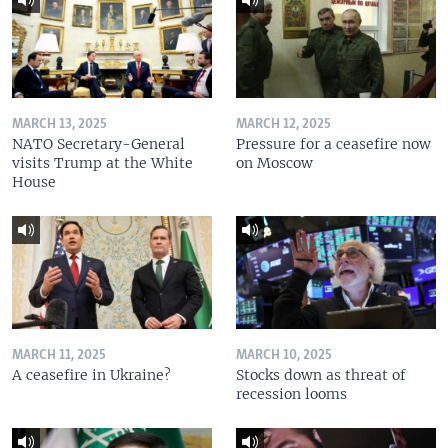
MARCH 13, 2025
MARCH 12, 2025
NATO Secretary-General
Pressure for a ceasefire now
visits Trump at the White
on Moscow
House
MARCH 11, 2025
MARCH 10, 2025
A ceasefire in Ukraine?
Stocks down as threat of
recession looms