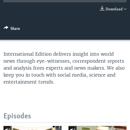
Download
Share
International Edition delivers insight into world
news through eye-witnesses, correspondent reports
and analysis from experts and news makers. We also
keep you in touch with social media, science and
entertainment trends.
Episodes