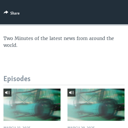
Share
Two Minutes of the latest news from around the
world.
Episodes