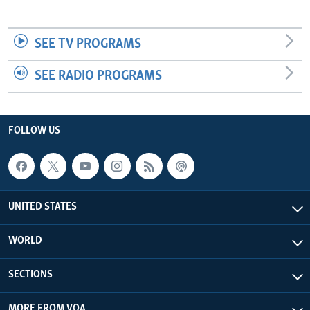
SEE TV PROGRAMS
SEE RADIO PROGRAMS
FOLLOW US
UNITED STATES
WORLD
SECTIONS
MORE FROM VOA