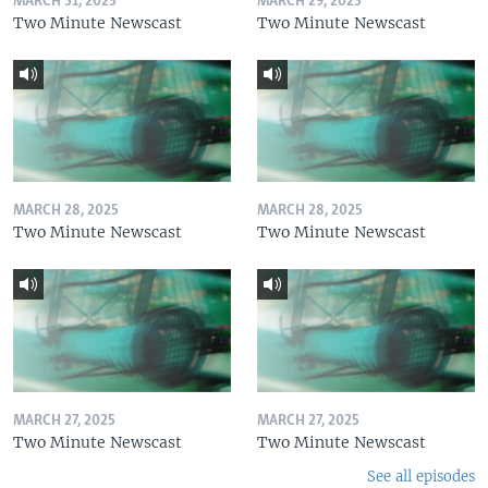
MARCH 31, 2025
MARCH 29, 2025
Two Minute Newscast
Two Minute Newscast
MARCH 28, 2025
MARCH 28, 2025
Two Minute Newscast
Two Minute Newscast
MARCH 27, 2025
MARCH 27, 2025
Two Minute Newscast
Two Minute Newscast
See all episodes