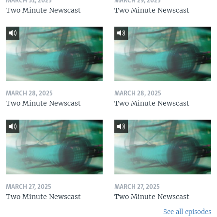
MARCH 31, 2025
MARCH 29, 2025
Two Minute Newscast
Two Minute Newscast
MARCH 28, 2025
MARCH 28, 2025
Two Minute Newscast
Two Minute Newscast
MARCH 27, 2025
MARCH 27, 2025
Two Minute Newscast
Two Minute Newscast
See all episodes