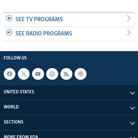
SEE TV PROGRAMS
SEE RADIO PROGRAMS
FOLLOW US
UNITED STATES
WORLD
SECTIONS
MORE FROM VOA