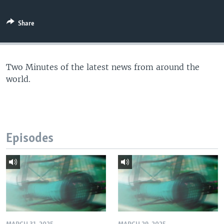
Share
Two Minutes of the latest news from around the
world.
Episodes