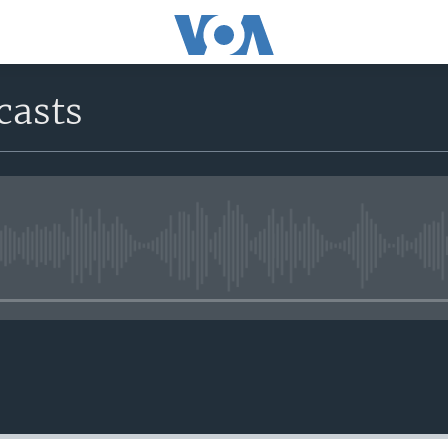
casts
No media source currently avail