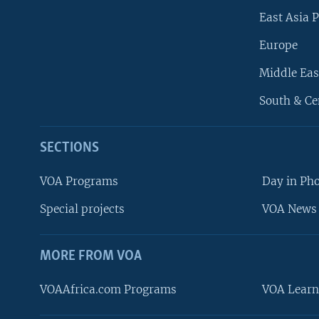
East Asia P
Europe
Middle Eas
South & Ce
SECTIONS
VOA Programs
Day in Ph
Special projects
VOA News 
MORE FROM VOA
VOAAfrica.com Programs
VOA Learn