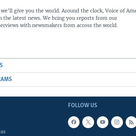
 we'll give you the world. Around the clock, Voice of Am
h the latest news. We bring you reports from our
terviews with newsmakers from across the world.
S
RAMS
FOLLOW US
cas