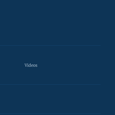
Videos