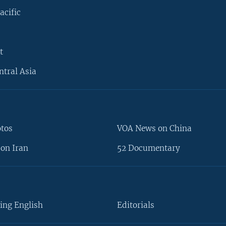
acific
t
ntral Asia
otos
VOA News on China
on Iran
52 Documentary
ing English
Editorials