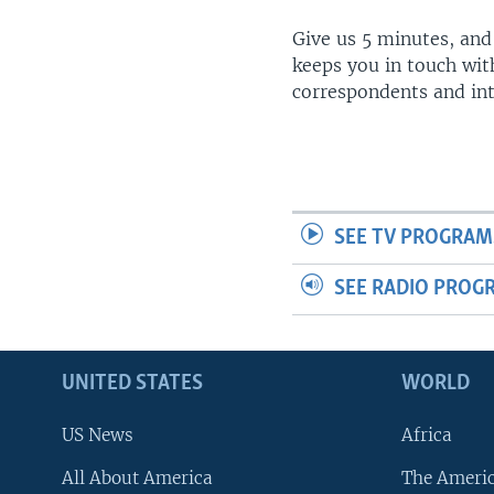
Give us 5 minutes, and
keeps you in touch wit
correspondents and in
SEE TV PROGRAM
SEE RADIO PROG
UNITED STATES
WORLD
US News
Africa
All About America
The Ameri