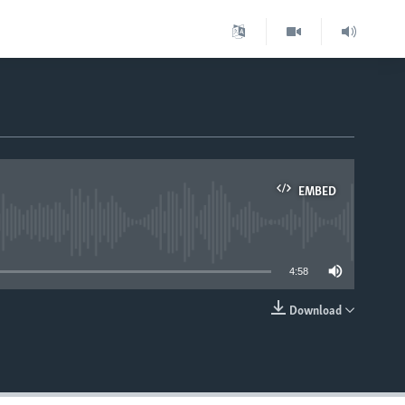
EMBED
able
4:58
Download
EMBED