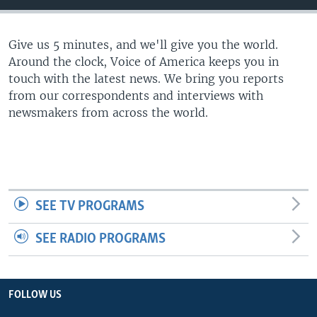
Give us 5 minutes, and we'll give you the world.
Around the clock, Voice of America keeps you in
touch with the latest news. We bring you reports
from our correspondents and interviews with
newsmakers from across the world.
SEE TV PROGRAMS
SEE RADIO PROGRAMS
FOLLOW US