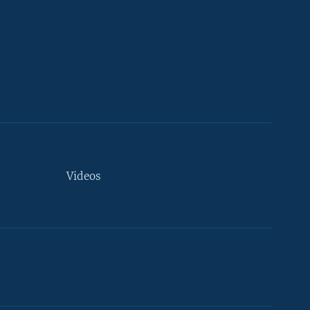
Videos