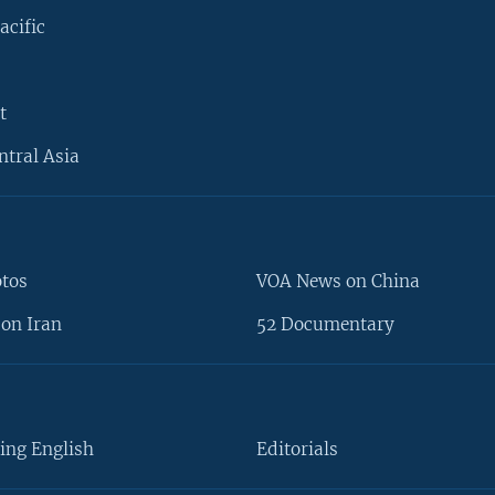
acific
t
ntral Asia
otos
VOA News on China
on Iran
52 Documentary
ing English
Editorials