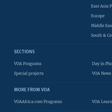
East Asia P
Europe
Middle Eas
South & Ce
SECTIONS
VOA Programs
Day in Ph
Special projects
VOA News 
MORE FROM VOA
VOAAfrica.com Programs
VOA Learn