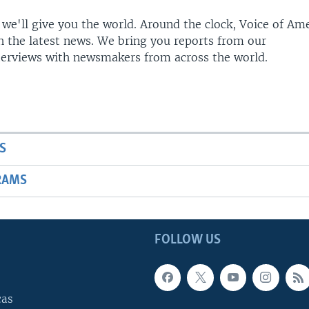
 we'll give you the world. Around the clock, Voice of Am
h the latest news. We bring you reports from our
terviews with newsmakers from across the world.
S
RAMS
FOLLOW US
cas