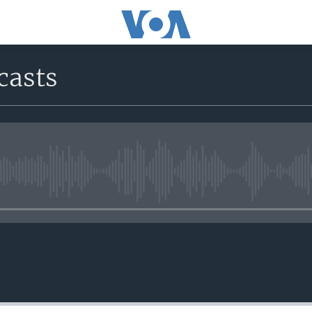
casts
No media source currently avail