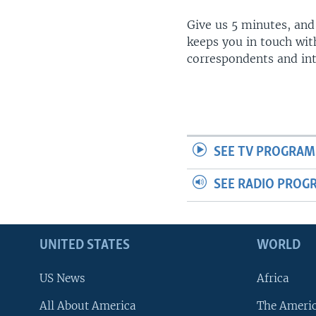
Give us 5 minutes, and
keeps you in touch wit
correspondents and in
SEE TV PROGRAM
SEE RADIO PROG
UNITED STATES
WORLD
US News
Africa
All About America
The Ameri