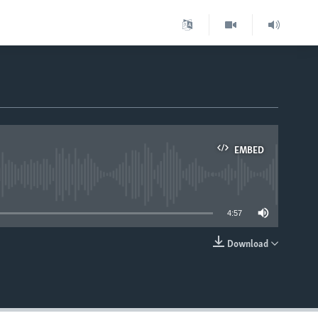
EMBED
able
4:57
Download
EMBED