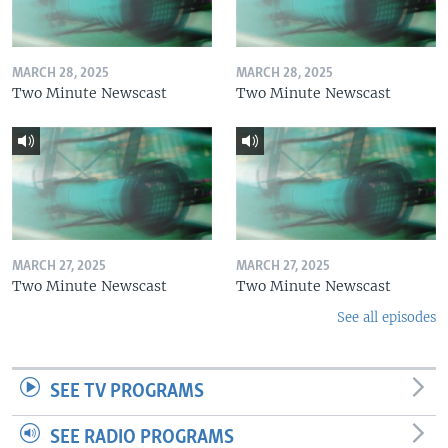
MARCH 28, 2025
MARCH 28, 2025
Two Minute Newscast
Two Minute Newscast
MARCH 27, 2025
MARCH 27, 2025
Two Minute Newscast
Two Minute Newscast
See all episodes
SEE TV PROGRAMS
SEE RADIO PROGRAMS