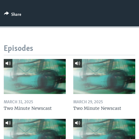
Share
Episodes
MARCH 31, 2025
MARCH 29, 2025
Two Minute Newscast
Two Minute Newscast