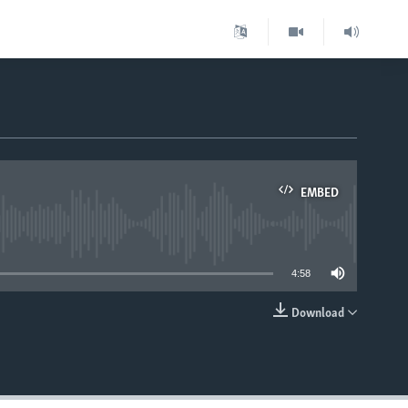
EMBED
able
4:58
Download
EMBED