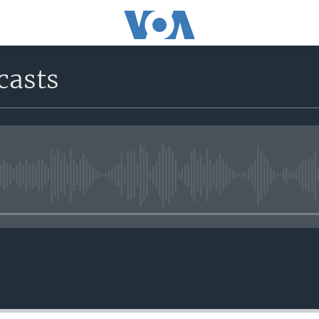
casts
No media source currently avail