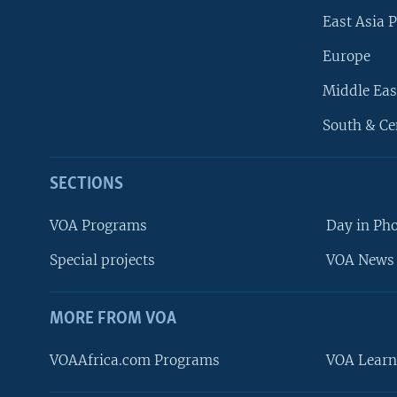
East Asia P
Europe
Middle Eas
South & Ce
SECTIONS
VOA Programs
Day in Ph
Special projects
VOA News 
MORE FROM VOA
VOAAfrica.com Programs
VOA Learn