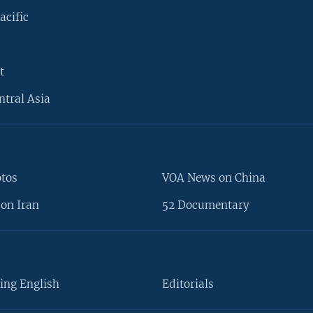
acific
t
ntral Asia
otos
VOA News on China
on Iran
52 Documentary
ing English
Editorials