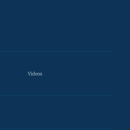
Videos