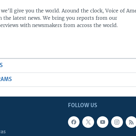
 we'll give you the world. Around the clock, Voice of Am
h the latest news. We bring you reports from our
terviews with newsmakers from across the world.
S
RAMS
FOLLOW US
cas