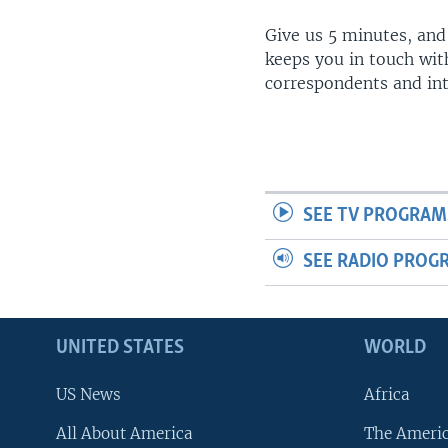
Give us 5 minutes, and
keeps you in touch wit
correspondents and in
SEE TV PROGRAM
SEE RADIO PROG
UNITED STATES
WORLD
US News
Africa
All About America
The Ameri