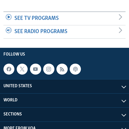
SEE TV PROGRAMS
SEE RADIO PROGRAMS
FOLLOW US
UNITED STATES
WORLD
SECTIONS
MORE FROM VOA