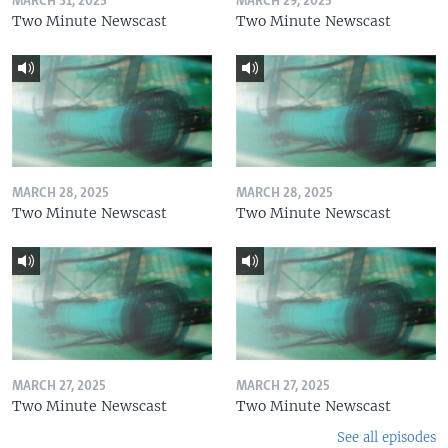
MARCH 31, 2025
MARCH 29, 2025
Two Minute Newscast
Two Minute Newscast
MARCH 28, 2025
MARCH 28, 2025
Two Minute Newscast
Two Minute Newscast
MARCH 27, 2025
MARCH 27, 2025
Two Minute Newscast
Two Minute Newscast
See all episodes