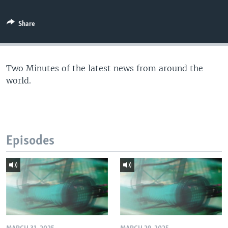
Share
Two Minutes of the latest news from around the
world.
Episodes