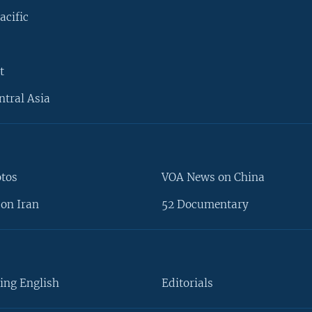
acific
t
ntral Asia
otos
VOA News on China
on Iran
52 Documentary
ing English
Editorials