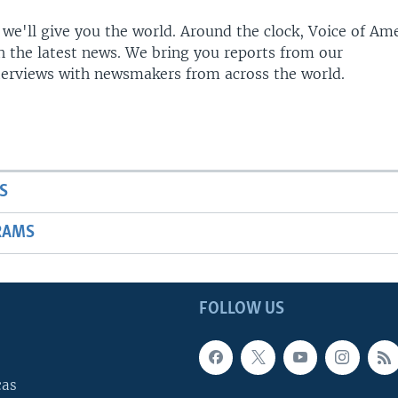
 we'll give you the world. Around the clock, Voice of Am
h the latest news. We bring you reports from our
terviews with newsmakers from across the world.
S
RAMS
FOLLOW US
cas