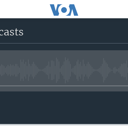
casts
No media source currently avail