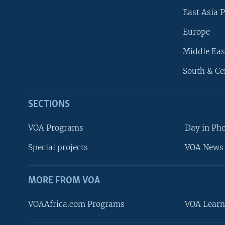
East Asia P
Europe
Middle Eas
South & Ce
SECTIONS
VOA Programs
Day in Ph
Special projects
VOA News 
MORE FROM VOA
VOAAfrica.com Programs
VOA Learn