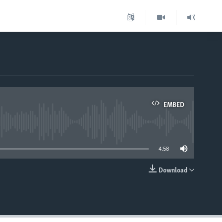
EMBED
able
4:58
Download
EMBED