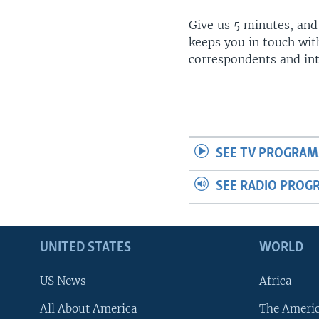
Give us 5 minutes, and
keeps you in touch wit
correspondents and in
SEE TV PROGRAM
SEE RADIO PROG
UNITED STATES
WORLD
US News
Africa
All About America
The Ameri