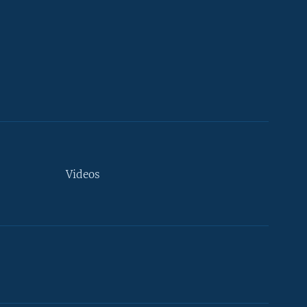
Videos