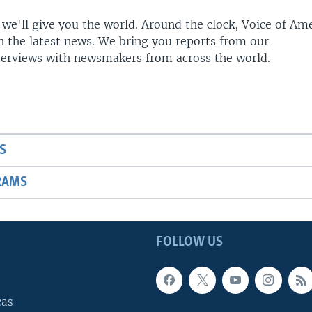
 we'll give you the world. Around the clock, Voice of Am
h the latest news. We bring you reports from our
terviews with newsmakers from across the world.
S
RAMS
FOLLOW US
cas