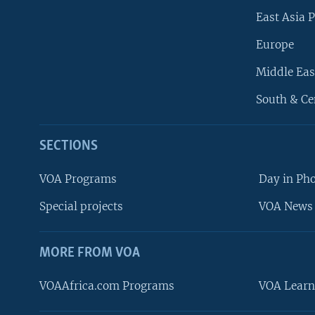
East Asia P
Europe
Middle Eas
South & Ce
SECTIONS
VOA Programs
Day in Ph
Special projects
VOA News 
MORE FROM VOA
VOAAfrica.com Programs
VOA Learn