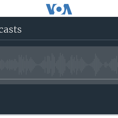
casts
No media source currently avail