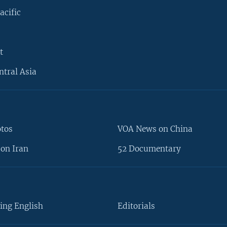
acific
t
ntral Asia
otos
VOA News on China
on Iran
52 Documentary
ing English
Editorials