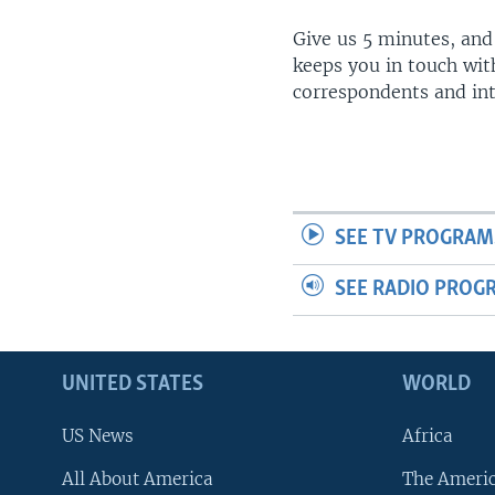
Give us 5 minutes, and
keeps you in touch wit
correspondents and in
SEE TV PROGRAM
SEE RADIO PROG
UNITED STATES
WORLD
US News
Africa
All About America
The Ameri