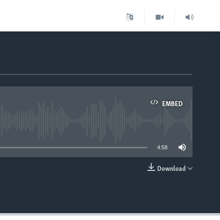
EMBED
able
4:58
Download
EMBED