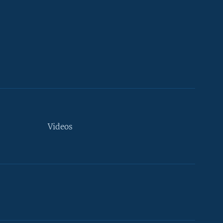
Videos