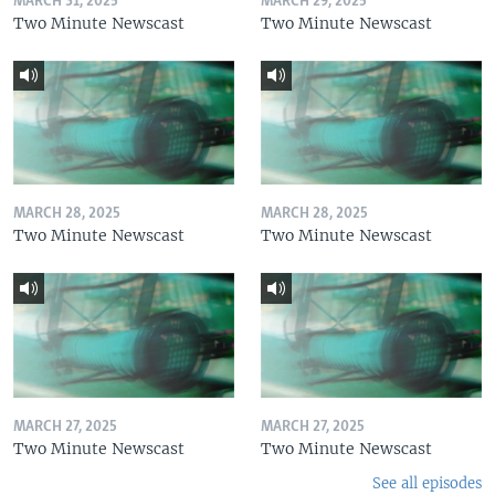
MARCH 31, 2025
MARCH 29, 2025
Two Minute Newscast
Two Minute Newscast
MARCH 28, 2025
MARCH 28, 2025
Two Minute Newscast
Two Minute Newscast
MARCH 27, 2025
MARCH 27, 2025
Two Minute Newscast
Two Minute Newscast
See all episodes