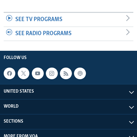
SEE TV PROGRAMS
SEE RADIO PROGRAMS
FOLLOW US
UNITED STATES
WORLD
SECTIONS
MORE FROM VOA