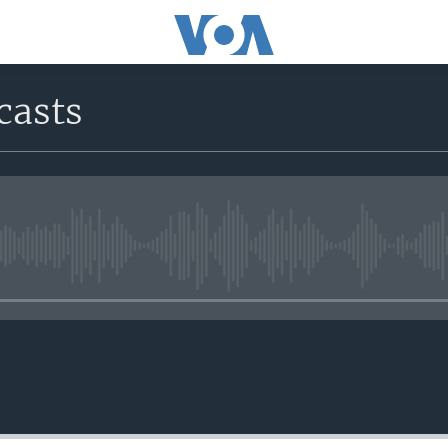
casts
No media source currently avail