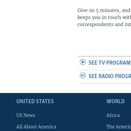
Give us 5 minutes, and
keeps you in touch wit
correspondents and in
SEE TV PROGRAM
SEE RADIO PROG
UNITED STATES
WORLD
US News
Africa
All About America
The Ameri