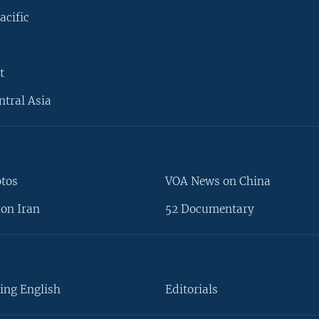
acific
t
ntral Asia
otos
VOA News on China
on Iran
52 Documentary
ing English
Editorials