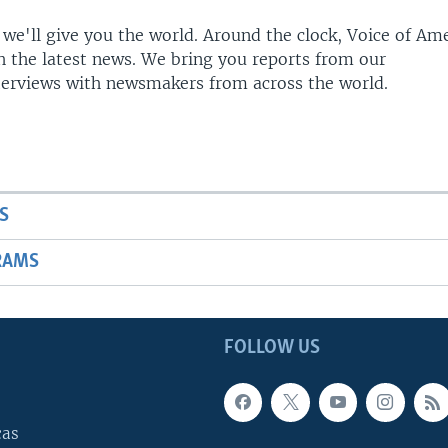
 we'll give you the world. Around the clock, Voice of Am
h the latest news. We bring you reports from our
terviews with newsmakers from across the world.
S
RAMS
FOLLOW US
cas