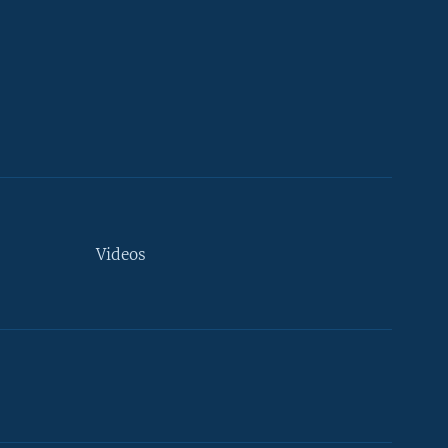
Videos