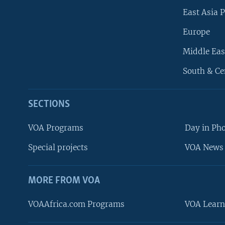
East Asia P
Europe
Middle Eas
South & Ce
SECTIONS
VOA Programs
Day in Ph
Special projects
VOA News 
MORE FROM VOA
VOAAfrica.com Programs
VOA Learn