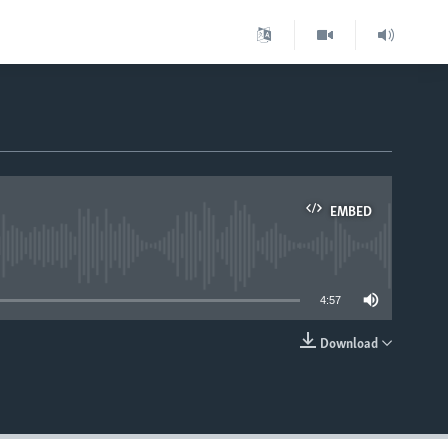
EMBED
able
4:57
Download
EMBED