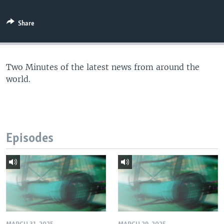
Share
Two Minutes of the latest news from around the
world.
Episodes