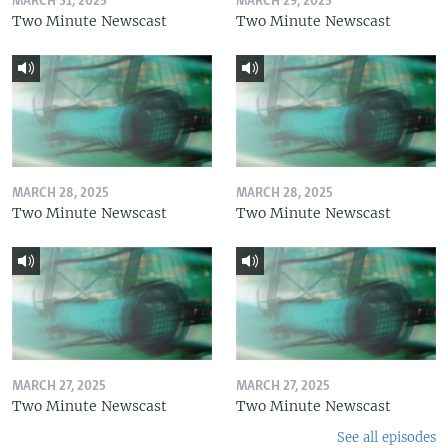
MARCH 31, 2025
MARCH 29, 2025
Two Minute Newscast
Two Minute Newscast
MARCH 28, 2025
MARCH 28, 2025
Two Minute Newscast
Two Minute Newscast
MARCH 27, 2025
MARCH 27, 2025
Two Minute Newscast
Two Minute Newscast
See all episodes