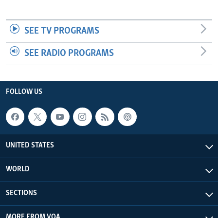
SEE TV PROGRAMS
SEE RADIO PROGRAMS
FOLLOW US
UNITED STATES
WORLD
SECTIONS
MORE FROM VOA