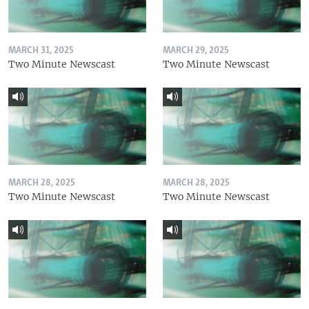
MARCH 31, 2025
MARCH 29, 2025
Two Minute Newscast
Two Minute Newscast
MARCH 28, 2025
MARCH 28, 2025
Two Minute Newscast
Two Minute Newscast