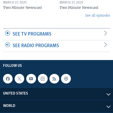
MARCH 27, 2025
MARCH 27, 2025
Two Minute Newscast
Two Minute Newscast
See all episodes
SEE TV PROGRAMS
SEE RADIO PROGRAMS
FOLLOW US
UNITED STATES
WORLD