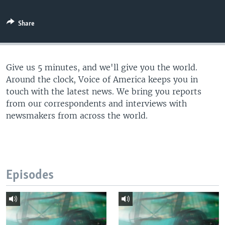
Share
Give us 5 minutes, and we'll give you the world.
Around the clock, Voice of America keeps you in
touch with the latest news. We bring you reports
from our correspondents and interviews with
newsmakers from across the world.
Episodes