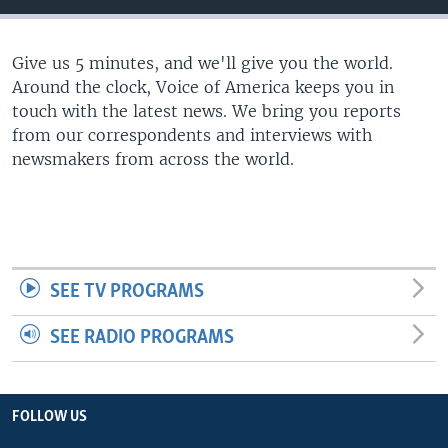
Give us 5 minutes, and we'll give you the world.
Around the clock, Voice of America keeps you in
touch with the latest news. We bring you reports
from our correspondents and interviews with
newsmakers from across the world.
SEE TV PROGRAMS
SEE RADIO PROGRAMS
FOLLOW US