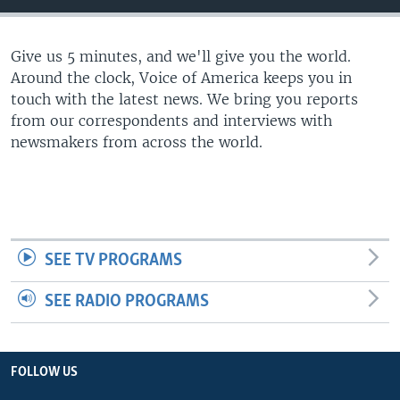
Give us 5 minutes, and we'll give you the world.
Around the clock, Voice of America keeps you in
touch with the latest news. We bring you reports
from our correspondents and interviews with
newsmakers from across the world.
SEE TV PROGRAMS
SEE RADIO PROGRAMS
FOLLOW US