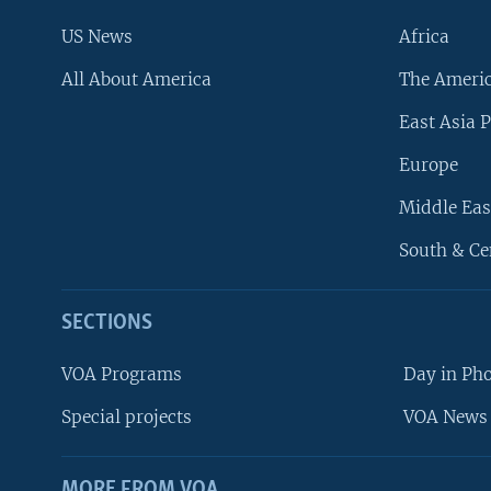
US News
Africa
All About America
The Ameri
East Asia P
Europe
Middle Eas
South & Ce
SECTIONS
VOA Programs
Day in Ph
Special projects
VOA News 
MORE FROM VOA