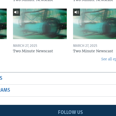
MARCH 27, 2025
MARCH 27, 2025
Two Minute Newscast
Two Minute Newscast
See all e
S
RAMS
FOLLOW US