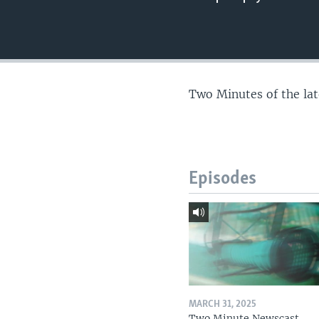
Two Minutes of the la
Episodes
MARCH 31, 2025
Two Minute Newscast