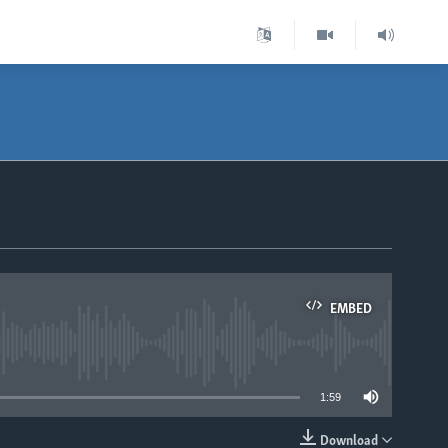
EMBED
able
1:59
Download