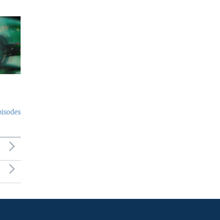
pisodes