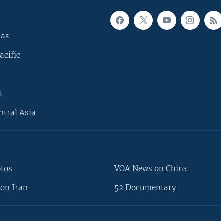
cas
acific
t
ntral Asia
otos
VOA News on China
on Iran
52 Documentary