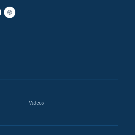
Videos