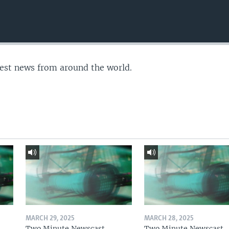
test news from around the world.
MARCH 29, 2025
MARCH 28, 2025
Two Minute Newscast
Two Minute Newscast