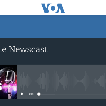
e Newscast
No media source currently avail
0:00