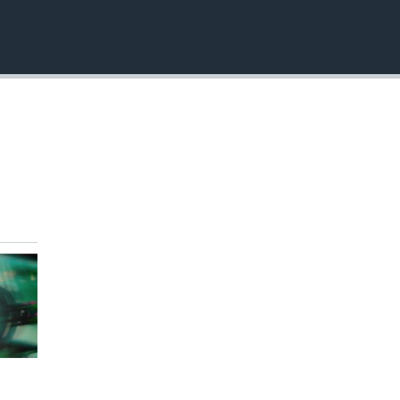
EMBED