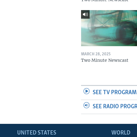
MARCH 28, 2025
Two Minute Newscast
SEE TV PROGRAM
SEE RADIO PROG
UNITED STATES
WORLD