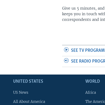
Give us 5 minutes, and
keeps you in touch wit
correspondents and in
SEE TV PROGRAM
SEE RADIO PROG
UNITED STATES
WORLD
US News
Africa
All About America
The Ameri