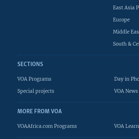
East Asia P
Europe
Middle Eas
South & Ce
SECTIONS
VOA Programs
Day in Ph
Special projects
VOA News 
MORE FROM VOA
VOAAfrica.com Programs
VOA Learn