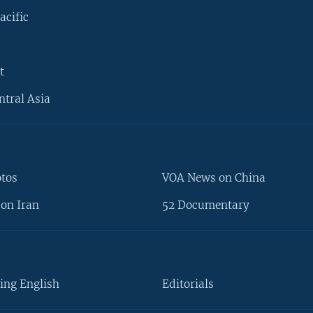
acific
t
ntral Asia
otos
VOA News on China
on Iran
52 Documentary
ing English
Editorials