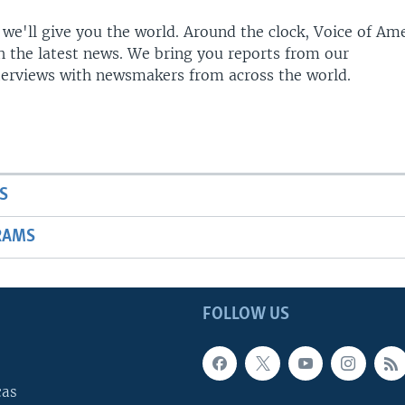
 we'll give you the world. Around the clock, Voice of Am
h the latest news. We bring you reports from our
terviews with newsmakers from across the world.
S
RAMS
FOLLOW US
cas