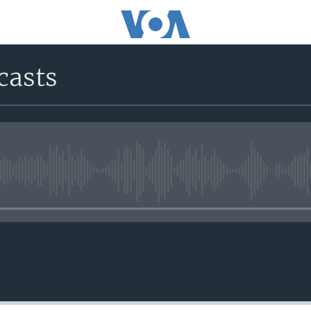
casts
No media source currently avail