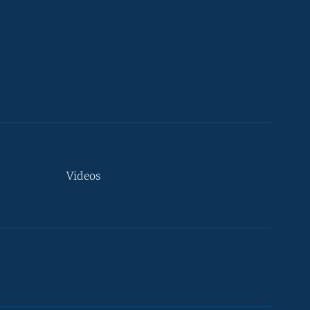
Videos