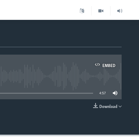
EMBED
able
4:57
Download
EMBED