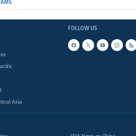
RAMS
FOLLOW US
cas
acific
t
ntral Asia