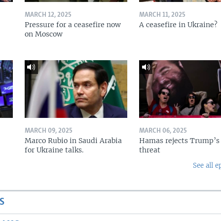
MARCH 12, 2025
MARCH 11, 2025
Pressure for a ceasefire now
A ceasefire in Ukraine?
on Moscow
MARCH 09, 2025
MARCH 06, 2025
Marco Rubio in Saudi Arabia
Hamas rejects Trump’s
for Ukraine talks.
threat
See all e
S