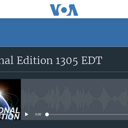
SUBSCRIBE
nal Edition 1305 EDT
Apple Podcasts
YouTube Music
Subscribe
No media source currently avail
0:00