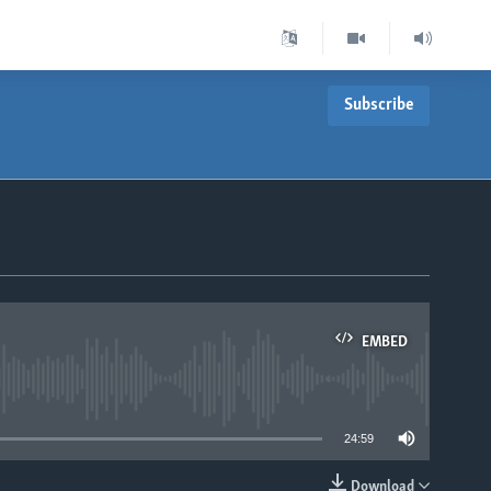
Subscribe
EMBED
able
24:59
Download