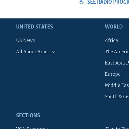
SEE RADIO PROG
UNITED STATES
WORLD
US News
Africa
All About America
The Ameri
East Asia P
Europe
Middle Eas
South & Ce
SECTIONS