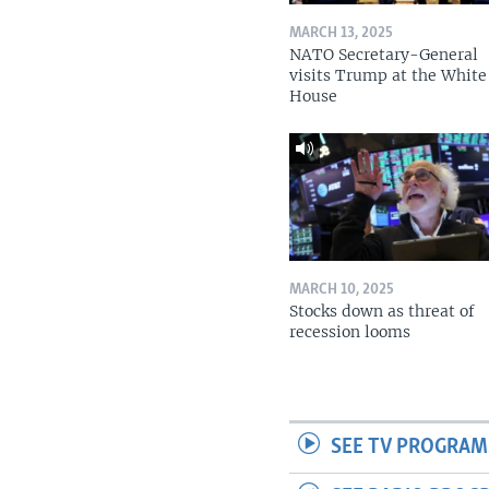
MARCH 13, 2025
NATO Secretary-General
visits Trump at the White
House
MARCH 10, 2025
Stocks down as threat of
recession looms
SEE TV PROGRAM