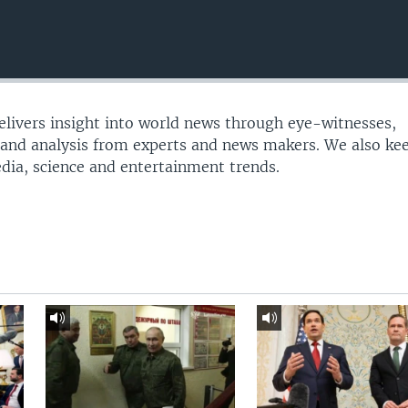
delivers insight into world news through eye-witnesses,
 and analysis from experts and news makers. We also ke
edia, science and entertainment trends.