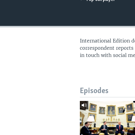
International Edition 
correspondent reports
in touch with social m
Episodes