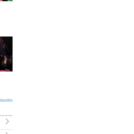
pisodes