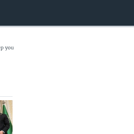
EMBED
ep you