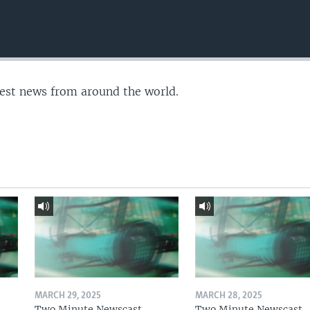
test news from around the world.
MARCH 29, 2025
MARCH 28, 2025
Two Minute Newscast
Two Minute Newscast