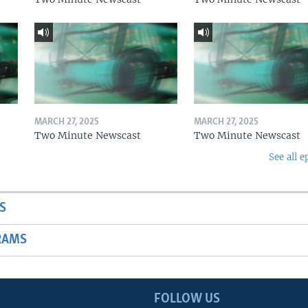
MARCH 27, 2025
MARCH 27, 2025
Two Minute Newscast
Two Minute Newscast
See all e
S
RAMS
FOLLOW US