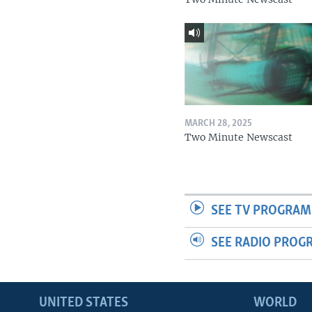
MARCH 28, 2025
Two Minute Newscast
SEE TV PROGRAM
SEE RADIO PROG
UNITED STATES
WORLD