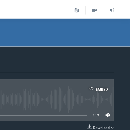
EMBED
able
1:59
Download