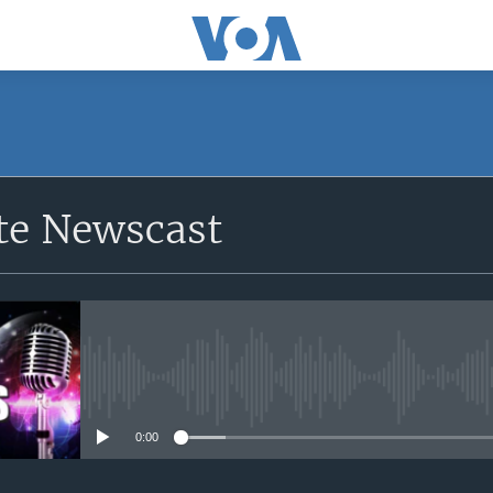
e Newscast
No media source currently avail
0:00