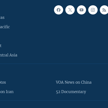
cas
acific
t
ntral Asia
otos
VOA News on China
on Iran
52 Documentary