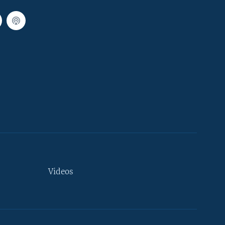
Videos