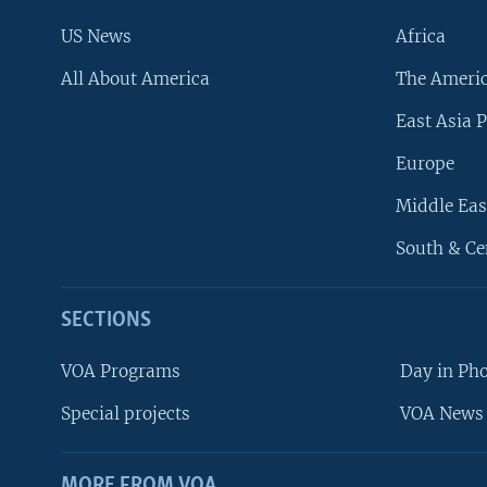
US News
Africa
All About America
The Ameri
East Asia P
Europe
Middle Eas
South & Ce
SECTIONS
VOA Programs
Day in Ph
Special projects
VOA News 
MORE FROM VOA