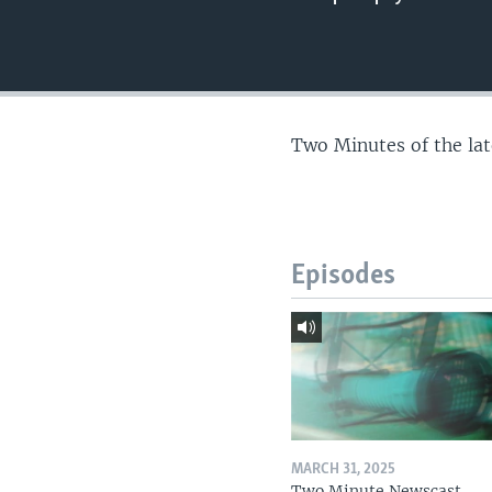
Two Minutes of the la
Episodes
MARCH 31, 2025
Two Minute Newscast