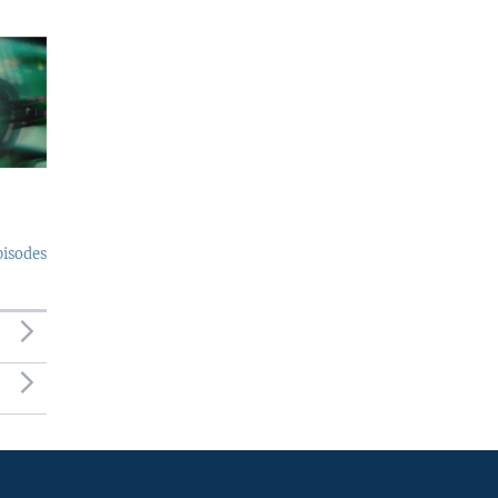
pisodes