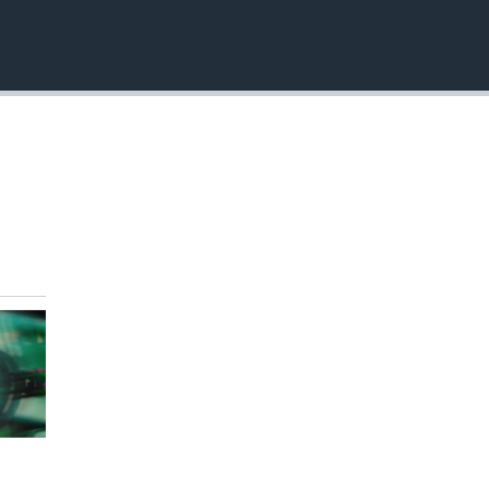
EMBED