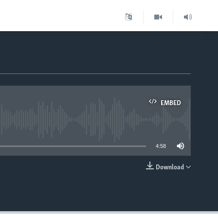
EMBED
able
4:58
Download
EMBED