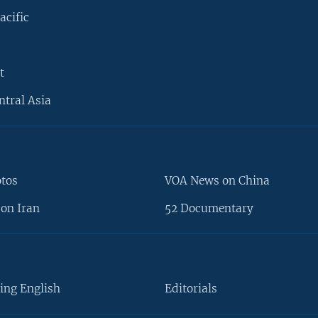
acific
t
ntral Asia
otos
VOA News on China
on Iran
52 Documentary
ing English
Editorials