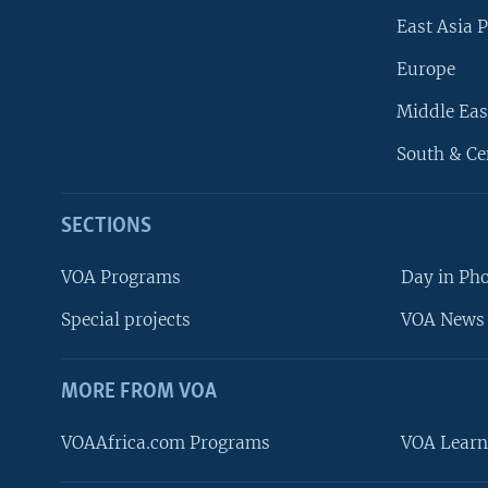
East Asia P
Europe
Middle Eas
South & Ce
SECTIONS
VOA Programs
Day in Ph
Special projects
VOA News 
MORE FROM VOA
VOAAfrica.com Programs
VOA Learn