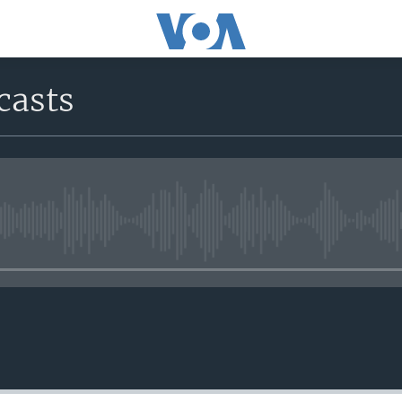
casts
No media source currently avail