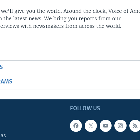
 we'll give you the world. Around the clock, Voice of Am
h the latest news. We bring you reports from our
terviews with newsmakers from across the world.
S
RAMS
FOLLOW US
cas