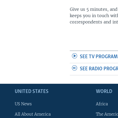
Give us 5 minutes, and
keeps you in touch wit
correspondents and in
SEE TV PROGRAM
SEE RADIO PROG
UNITED STATES
WORLD
US News
Africa
All About America
The Ameri