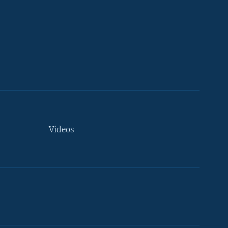
Videos