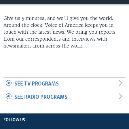
Give us 5 minutes, and we'll give you the world.
Around the clock, Voice of America keeps you in
touch with the latest news. We bring you reports
from our correspondents and interviews with
newsmakers from across the world.
SEE TV PROGRAMS
SEE RADIO PROGRAMS
FOLLOW US