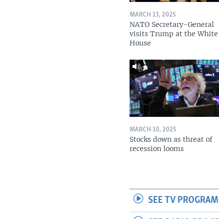
MARCH 13, 2025
NATO Secretary-General
visits Trump at the White
House
MARCH 10, 2025
Stocks down as threat of
recession looms
SEE TV PROGRAM