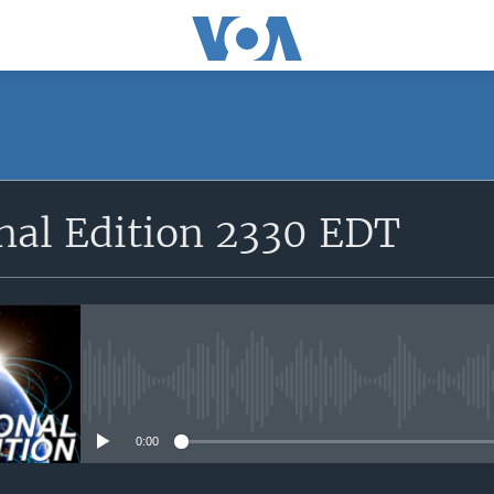
SUBSCRIBE
nal Edition 2330 EDT
Apple Podcasts
YouTube Music
Subscribe
No media source currently avail
0:00