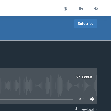
Subscribe
EMBED
able
30:00
Download