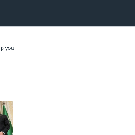
EMBED
ep you