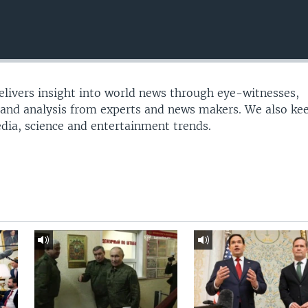
delivers insight into world news through eye-witnesses,
 and analysis from experts and news makers. We also ke
edia, science and entertainment trends.