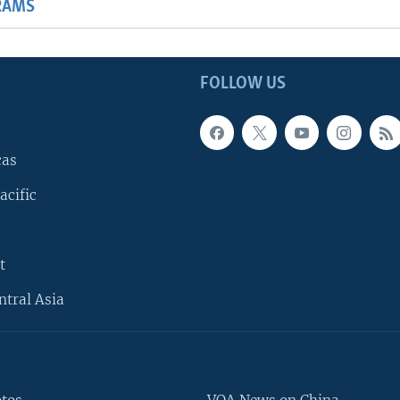
RAMS
FOLLOW US
cas
acific
t
ntral Asia