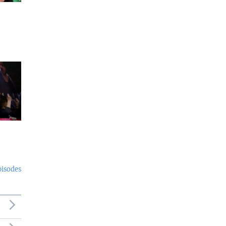
pisodes