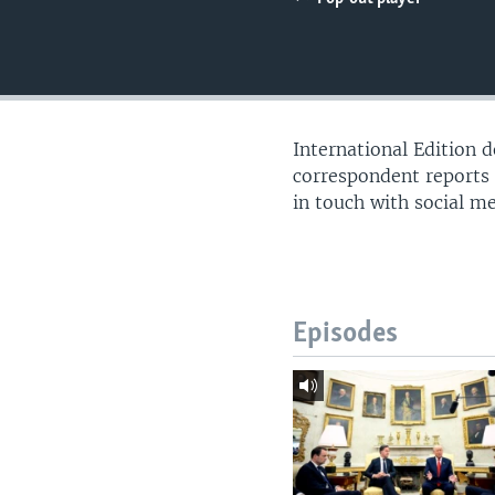
International Edition 
correspondent reports
in touch with social m
Episodes