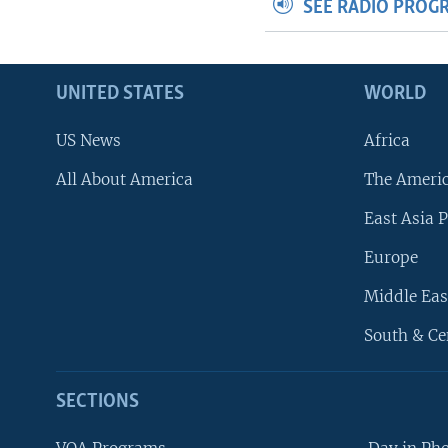
SEE RADIO PROG
UNITED STATES
WORLD
US News
Africa
All About America
The Ameri
East Asia P
Europe
Middle Eas
South & Ce
SECTIONS