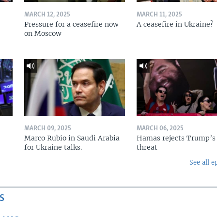
MARCH 12, 2025
MARCH 11, 2025
Pressure for a ceasefire now
A ceasefire in Ukraine?
on Moscow
MARCH 09, 2025
MARCH 06, 2025
Marco Rubio in Saudi Arabia
Hamas rejects Trump’s
for Ukraine talks.
threat
See all e
S