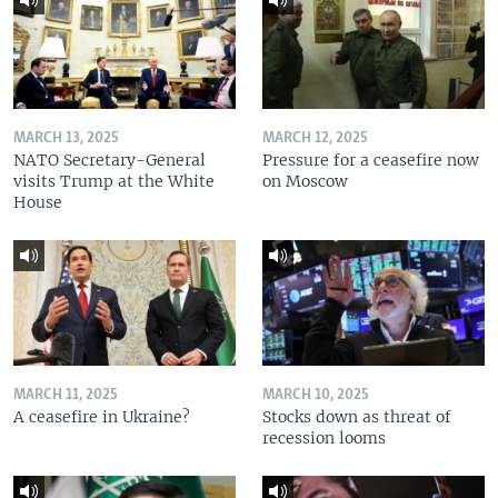
MARCH 13, 2025
MARCH 12, 2025
NATO Secretary-General
Pressure for a ceasefire now
visits Trump at the White
on Moscow
House
MARCH 11, 2025
MARCH 10, 2025
A ceasefire in Ukraine?
Stocks down as threat of
recession looms