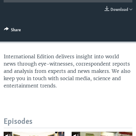
Download
Share
International Edition delivers insight into world
news through eye-witnesses, correspondent reports
and analysis from experts and news makers. We also
keep you in touch with social media, science and
entertainment trends.
Episodes