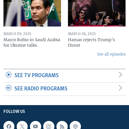
MARCH 09, 2025
MARCH 06, 2025
Marco Rubio in Saudi Arabia
Hamas rejects Trump’s
for Ukraine talks.
threat
See all episodes
SEE TV PROGRAMS
SEE RADIO PROGRAMS
FOLLOW US