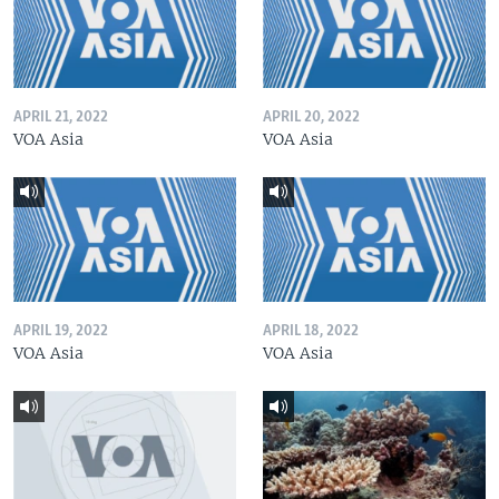
APRIL 21, 2022
APRIL 20, 2022
VOA Asia
VOA Asia
APRIL 19, 2022
APRIL 18, 2022
VOA Asia
VOA Asia