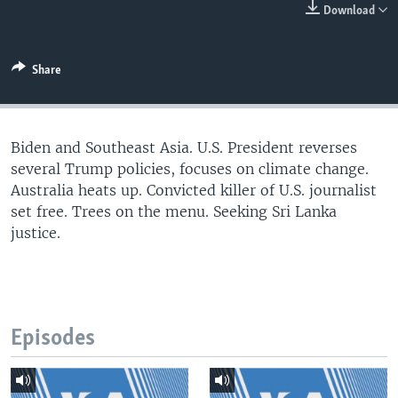
Download
Share
Biden and Southeast Asia. U.S. President reverses
several Trump policies, focuses on climate change.
Australia heats up. Convicted killer of U.S. journalist
set free. Trees on the menu. Seeking Sri Lanka
justice.
Episodes