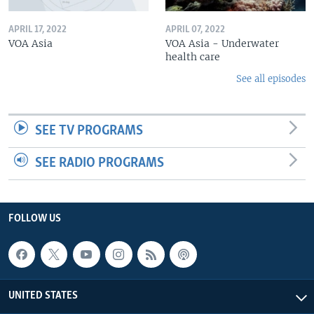
APRIL 17, 2022
APRIL 07, 2022
VOA Asia
VOA Asia - Underwater
health care
See all episodes
SEE TV PROGRAMS
SEE RADIO PROGRAMS
FOLLOW US
UNITED STATES