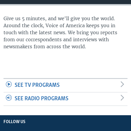
Give us 5 minutes, and we'll give you the world.
Around the clock, Voice of America keeps you in
touch with the latest news. We bring you reports
from our correspondents and interviews with
newsmakers from across the world.
SEE TV PROGRAMS
SEE RADIO PROGRAMS
FOLLOW US