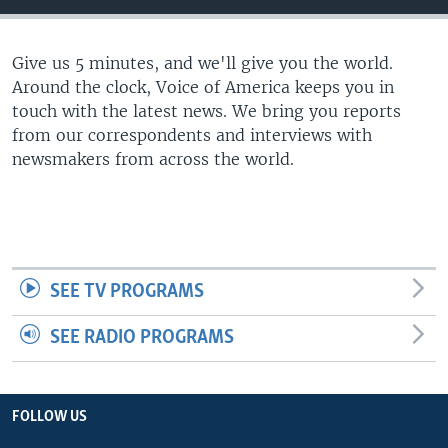
Give us 5 minutes, and we'll give you the world.
Around the clock, Voice of America keeps you in
touch with the latest news. We bring you reports
from our correspondents and interviews with
newsmakers from across the world.
SEE TV PROGRAMS
SEE RADIO PROGRAMS
FOLLOW US