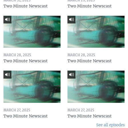
MARCH 31, 2025
MARCH 29, 2025
Two Minute Newscast
Two Minute Newscast
MARCH 28, 2025
MARCH 28, 2025
Two Minute Newscast
Two Minute Newscast
MARCH 27, 2025
MARCH 27, 2025
Two Minute Newscast
Two Minute Newscast
See all episodes