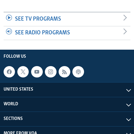
SEE TV PROGRAMS
SEE RADIO PROGRAMS
FOLLOW US
UNITED STATES
WORLD
SECTIONS
MORE FROM VOA