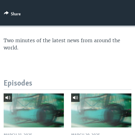
Share
Two minutes of the latest news from around the
world.
Episodes