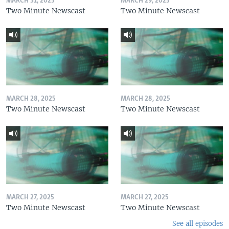
MARCH 31, 2025
MARCH 29, 2025
Two Minute Newscast
Two Minute Newscast
MARCH 28, 2025
MARCH 28, 2025
Two Minute Newscast
Two Minute Newscast
MARCH 27, 2025
MARCH 27, 2025
Two Minute Newscast
Two Minute Newscast
See all episodes