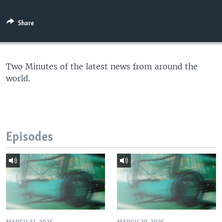
Share
Two Minutes of the latest news from around the
world.
Episodes