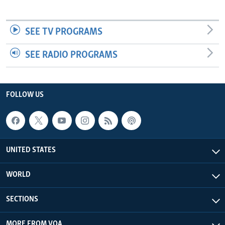
SEE TV PROGRAMS
SEE RADIO PROGRAMS
FOLLOW US
UNITED STATES
WORLD
SECTIONS
MORE FROM VOA