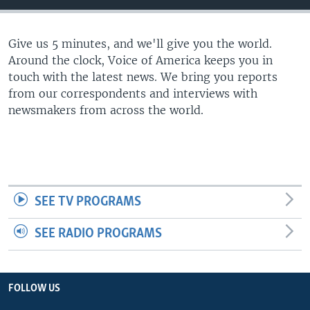
Give us 5 minutes, and we'll give you the world.
Around the clock, Voice of America keeps you in
touch with the latest news. We bring you reports
from our correspondents and interviews with
newsmakers from across the world.
SEE TV PROGRAMS
SEE RADIO PROGRAMS
FOLLOW US