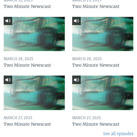
MARCH 31, 2025
MARCH 29, 2025
Two Minute Newscast
Two Minute Newscast
MARCH 28, 2025
MARCH 28, 2025
Two Minute Newscast
Two Minute Newscast
MARCH 27, 2025
MARCH 27, 2025
Two Minute Newscast
Two Minute Newscast
See all episodes