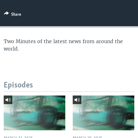
Share
Two Minutes of the latest news from around the
world.
Episodes