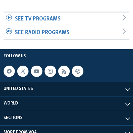
SEE TV PROGRAMS
SEE RADIO PROGRAMS
FOLLOW US
UNITED STATES
WORLD
SECTIONS
MORE FROM VOA