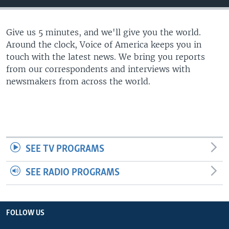
Give us 5 minutes, and we'll give you the world.
Around the clock, Voice of America keeps you in
touch with the latest news. We bring you reports
from our correspondents and interviews with
newsmakers from across the world.
SEE TV PROGRAMS
SEE RADIO PROGRAMS
FOLLOW US