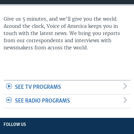
Give us 5 minutes, and we'll give you the world.
Around the clock, Voice of America keeps you in
touch with the latest news. We bring you reports
from our correspondents and interviews with
newsmakers from across the world.
SEE TV PROGRAMS
SEE RADIO PROGRAMS
FOLLOW US