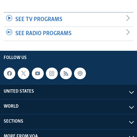
SEE TV PROGRAMS
SEE RADIO PROGRAMS
FOLLOW US
UNITED STATES
WORLD
SECTIONS
MORE FROM VOA