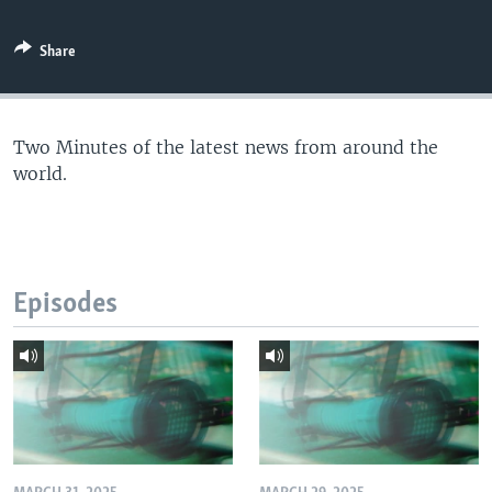
Share
Two Minutes of the latest news from around the
world.
Episodes