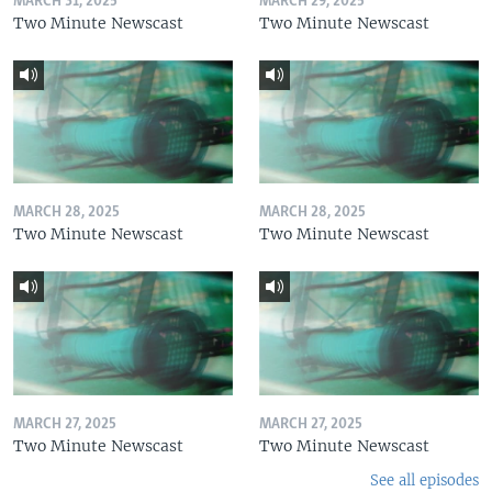
MARCH 31, 2025
MARCH 29, 2025
Two Minute Newscast
Two Minute Newscast
MARCH 28, 2025
MARCH 28, 2025
Two Minute Newscast
Two Minute Newscast
MARCH 27, 2025
MARCH 27, 2025
Two Minute Newscast
Two Minute Newscast
See all episodes