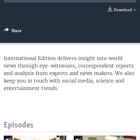
Download
Share
International Edition delivers insight into world
news through eye-witnesses, correspondent reports
and analysis from experts and news makers. We also
keep you in touch with social media, science and
entertainment trends.
Episodes