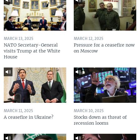
MARCH 13, 2025
MARCH 12, 2025
NATO Secretary-General
Pressure for a ceasefire now
visits Trump at the White
on Moscow
House
MARCH 11, 2025
MARCH 10, 2025
A ceasefire in Ukraine?
Stocks down as threat of
recession looms