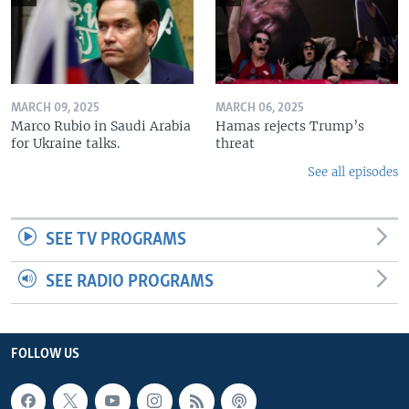
MARCH 09, 2025
MARCH 06, 2025
Marco Rubio in Saudi Arabia
Hamas rejects Trump’s
for Ukraine talks.
threat
See all episodes
SEE TV PROGRAMS
SEE RADIO PROGRAMS
FOLLOW US