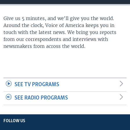
Give us 5 minutes, and we'll give you the world.
Around the clock, Voice of America keeps you in
touch with the latest news. We bring you reports
from our correspondents and interviews with
newsmakers from across the world.
SEE TV PROGRAMS
SEE RADIO PROGRAMS
FOLLOW US