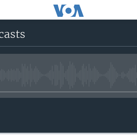
casts
No media source currently avail