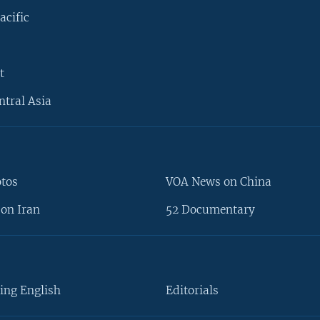
acific
t
ntral Asia
otos
VOA News on China
on Iran
52 Documentary
ing English
Editorials