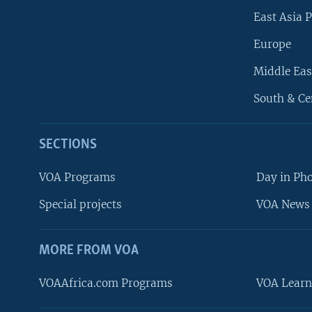
East Asia P
Europe
Middle Eas
South & Ce
SECTIONS
VOA Programs
Day in Ph
Special projects
VOA News 
MORE FROM VOA
VOAAfrica.com Programs
VOA Learn