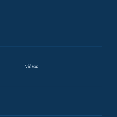
Videos