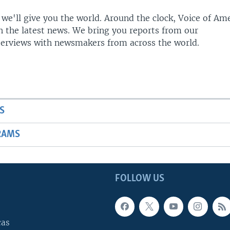
 we'll give you the world. Around the clock, Voice of Am
h the latest news. We bring you reports from our
terviews with newsmakers from across the world.
S
RAMS
FOLLOW US
cas