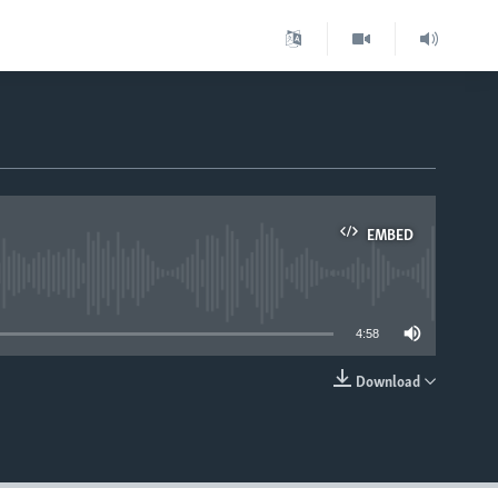
EMBED
able
4:58
Download
EMBED