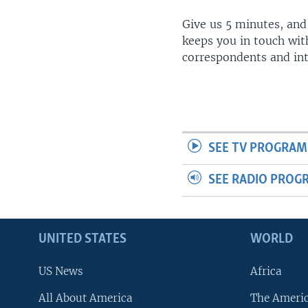
Give us 5 minutes, and
keeps you in touch wit
correspondents and in
SEE TV PROGRAM
SEE RADIO PROG
UNITED STATES
WORLD
US News
Africa
All About America
The Ameri