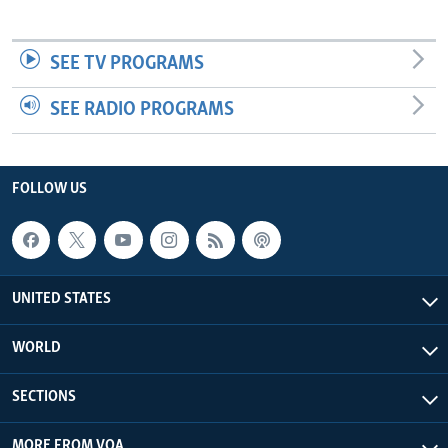
SEE TV PROGRAMS
SEE RADIO PROGRAMS
FOLLOW US
UNITED STATES
WORLD
SECTIONS
MORE FROM VOA