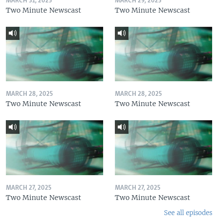
MARCH 31, 2025
MARCH 29, 2025
Two Minute Newscast
Two Minute Newscast
MARCH 28, 2025
MARCH 28, 2025
Two Minute Newscast
Two Minute Newscast
MARCH 27, 2025
MARCH 27, 2025
Two Minute Newscast
Two Minute Newscast
See all episodes