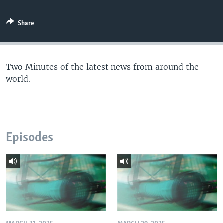
Share
Two Minutes of the latest news from around the
world.
Episodes