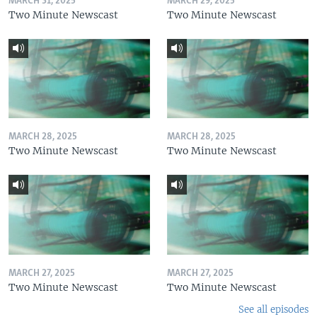
MARCH 31, 2025
MARCH 29, 2025
Two Minute Newscast
Two Minute Newscast
MARCH 28, 2025
MARCH 28, 2025
Two Minute Newscast
Two Minute Newscast
MARCH 27, 2025
MARCH 27, 2025
Two Minute Newscast
Two Minute Newscast
See all episodes