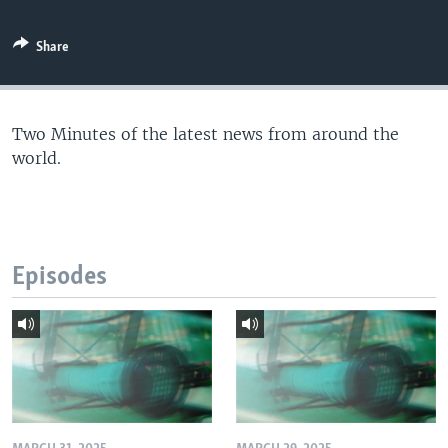
Share
Two Minutes of the latest news from around the
world.
Episodes