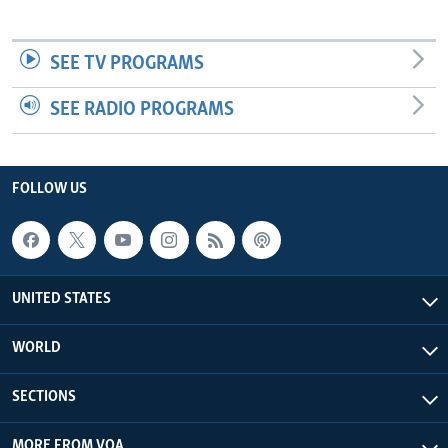
SEE TV PROGRAMS
SEE RADIO PROGRAMS
FOLLOW US
UNITED STATES
WORLD
SECTIONS
MORE FROM VOA