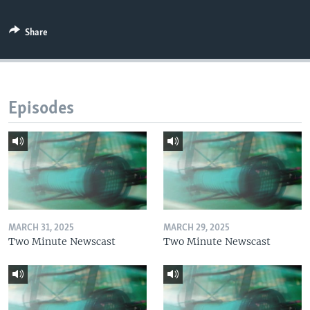
Share
Episodes
MARCH 31, 2025
MARCH 29, 2025
Two Minute Newscast
Two Minute Newscast