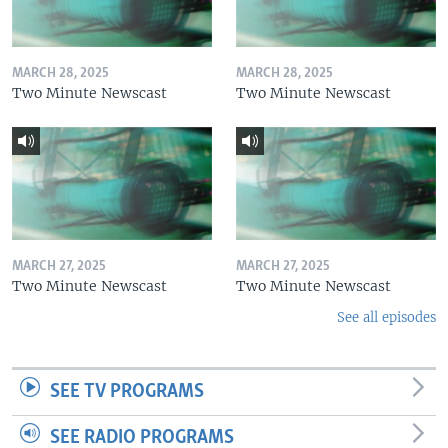
MARCH 28, 2025
MARCH 28, 2025
Two Minute Newscast
Two Minute Newscast
MARCH 27, 2025
MARCH 27, 2025
Two Minute Newscast
Two Minute Newscast
See all episodes
SEE TV PROGRAMS
SEE RADIO PROGRAMS